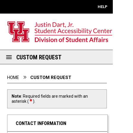
Mobile View
HELP
CUSTOM REQUEST
You are here:
HOME
CUSTOM REQUEST
Note
: Required fields are marked with an
required field
asterisk (
).
CONTACT INFORMATION